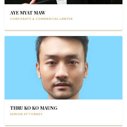
AYE MYAT MAW
CORPORATE & COMMERCIAL LAWYER
THRU KO KO MAUNG
SENIOR ATTORNEY