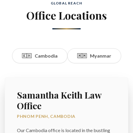
GLOBAL REACH
Office Locations
🇰🇭
Cambodia
🇲🇲
Myanmar
Samantha Keith Law
Office
PHNOM PENH, CAMBODIA
Our Cambodia office is located in the bustling