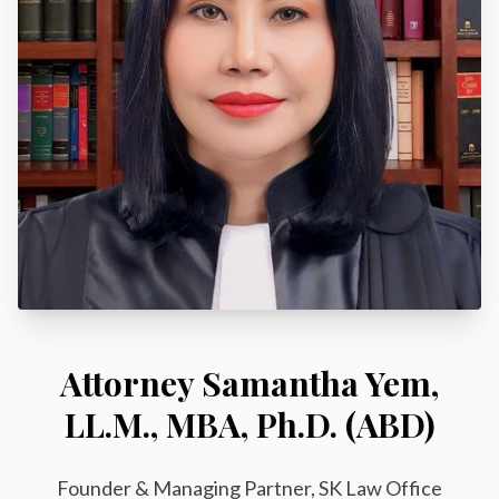
Attorney Samantha Yem,
LL.M., MBA, Ph.D. (ABD)
Founder & Managing Partner, SK Law Office