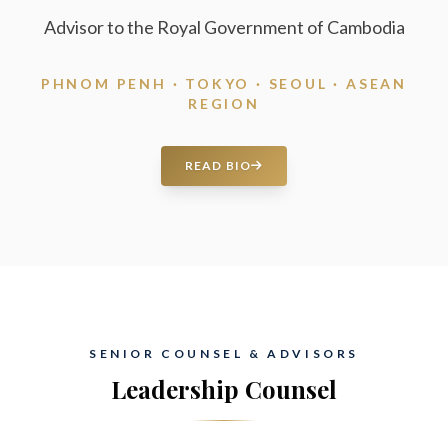
Advisor to the Royal Government of Cambodia
PHNOM PENH · TOKYO · SEOUL · ASEAN
REGION
READ BIO
SENIOR COUNSEL & ADVISORS
Leadership Counsel