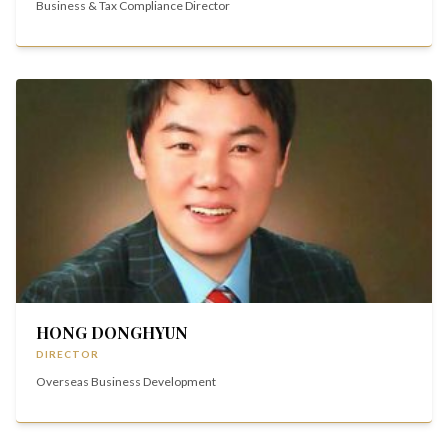
Business & Tax Compliance Director
HONG DONGHYUN
DIRECTOR
Overseas Business Development