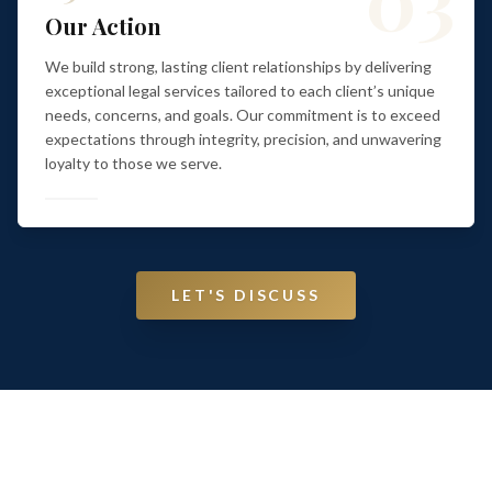
Our Action
We build strong, lasting client relationships by delivering
exceptional legal services tailored to each client’s unique
needs, concerns, and goals. Our commitment is to exceed
expectations through integrity, precision, and unwavering
loyalty to those we serve.
LET'S DISCUSS