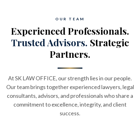
OUR TEAM
Experienced Professionals.
Trusted Advisors.
Strategic
Partners.
At SK LAW OFFICE, our strength lies in our people.
Our team brings together experienced lawyers, legal
consultants, advisors, and professionals who share a
commitment to excellence, integrity, and client
success.