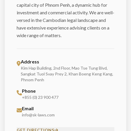
capital city of Phnom Penh, a dynamic hub for
investment and commercial activity. We are well-
versed in the Cambodian legal landscape and
have extensive experience advising clients on a
wide range of matters.
Address
Kim Hap Building, 2nd Floor, Mao Tse Tung Blvd,
Sangkat Tuol Svay Prey 2, Khan Boeng Keng Kang,
Phnom Penh
Phone
+855 (0) 23 900 477
Email
info@sk-laws.com
GET DIRECTIONS