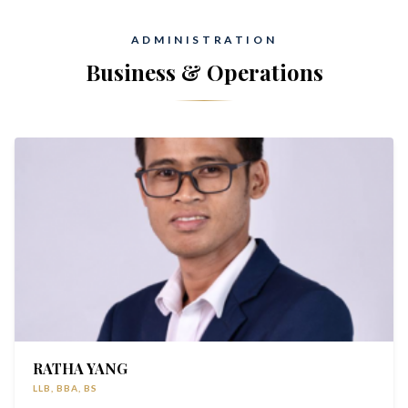
ADMINISTRATION
Business & Operations
RATHA YANG
LLB, BBA, BS