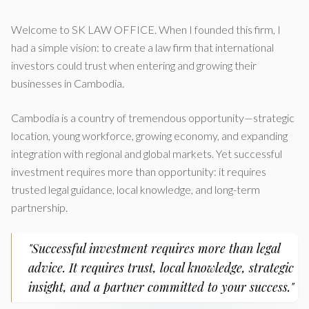
Welcome to SK LAW OFFICE. When I founded this firm, I
had a simple vision: to create a law firm that international
investors could trust when entering and growing their
businesses in Cambodia.
Cambodia is a country of tremendous opportunity—strategic
location, young workforce, growing economy, and expanding
integration with regional and global markets. Yet successful
investment requires more than opportunity: it requires
trusted legal guidance, local knowledge, and long-term
partnership.
"Successful investment requires more than legal
advice. It requires trust, local knowledge, strategic
insight, and a partner committed to your success."