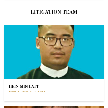
LITIGATION TEAM
HEIN MIN LATT
SENIOR TRIAL ATTORNEY