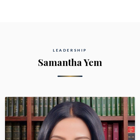
LEADERSHIP
Samantha Yem