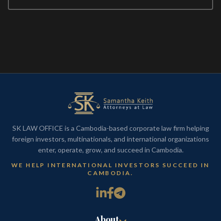
SK LAW OFFICE is a Cambodia-based corporate law firm helping
foreign investors, multinationals, and international organizations
enter, operate, grow, and succeed in Cambodia.
WE HELP INTERNATIONAL INVESTORS SUCCEED IN
CAMBODIA.
About