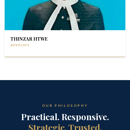
THINZAR HTWE
ADVOCATE
OUR PHILOSOPHY
Practical. Responsive.
Strategic. Trusted.