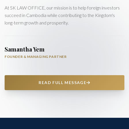
At SK LAW OFFICE, our mission is to help foreign investors
succeed in Cambodia while contributing to the Kingdom's
long-term growth and prosperity.
Samantha Yem
FOUNDER & MANAGING PARTNER
READ FULL MESSAGE