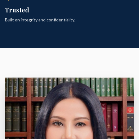
Trusted
Built on integrity and confidentiality.