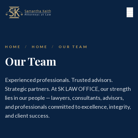
HOME
/
HOME
/
OUR TEAM
Our Team
Experienced professionals. Trusted advisors.
Strategic partners. At SK LAW OFFICE, our strength
lies in our people — lawyers, consultants, advisors,
and professionals committed to excellence, integrity,
and client success.