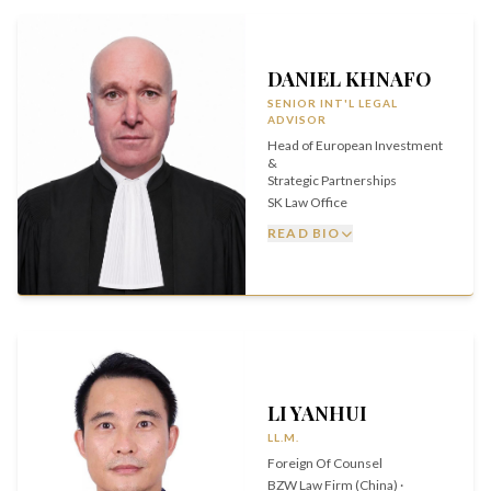
DANIEL KHNAFO
SENIOR INT'L LEGAL
ADVISOR
Head of European Investment
&
Strategic Partnerships
SK Law Office
READ BIO
LI YANHUI
LL.M.
Foreign Of Counsel
BZW Law Firm (China) ·