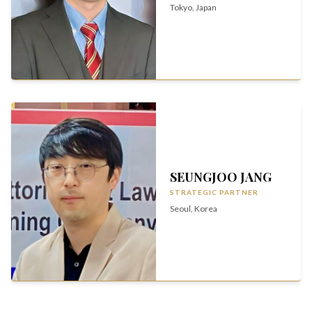
Tokyo, Japan
SEUNGJOO JANG
STRATEGIC PARTNER
Seoul, Korea