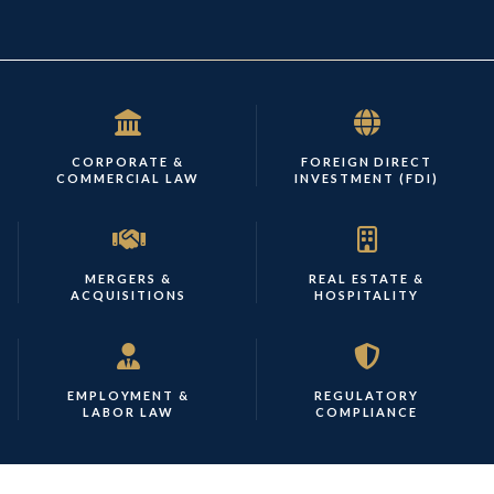
CORPORATE &
FOREIGN DIRECT
COMMERCIAL LAW
INVESTMENT (FDI)
MERGERS &
REAL ESTATE &
ACQUISITIONS
HOSPITALITY
EMPLOYMENT &
REGULATORY
LABOR LAW
COMPLIANCE