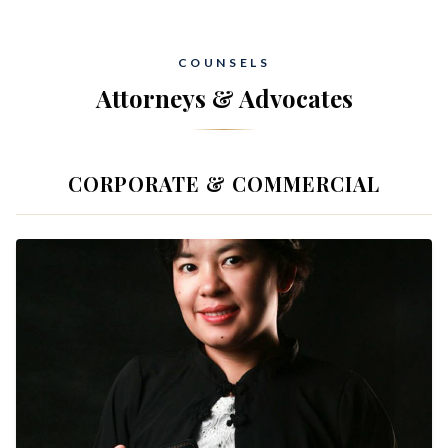
COUNSELS
Attorneys & Advocates
CORPORATE & COMMERCIAL