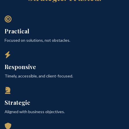
Practical
Focused on solutions, not obstacles.
Responsive
Timely, accessible, and client-focused.
Strategic
Aligned with business objectives.