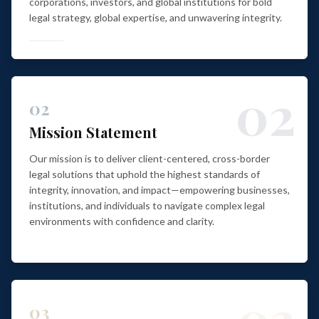
corporations, investors, and global institutions for bold
legal strategy, global expertise, and unwavering integrity.
02
02
Mission Statement
Our mission is to deliver client-centered, cross-border
legal solutions that uphold the highest standards of
integrity, innovation, and impact—empowering businesses,
institutions, and individuals to navigate complex legal
environments with confidence and clarity.
03
03