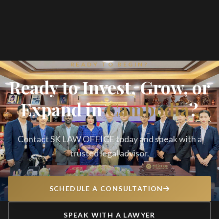
READY TO BEGIN?
Ready to Invest, Grow, or
Expand in
Cambodia
?
Contact SK LAW OFFICE today and speak with a
trusted legal advisor.
SCHEDULE A CONSULTATION
SPEAK WITH A LAWYER