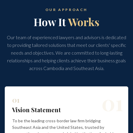
OUR APPROACH
How It
Works
Our team of experienced lawyers and advisors is dedicated
to providing tailored solutions that meet our clients' specific
needs and objectives. We are committed to long-lasting
relationships and helping clients achieve their business goals
across Cambodia and Southeast Asia.
01
01
Vision Statement
To be the leading cross-border law firm bridging
Southeast Asia and the United States, trusted by