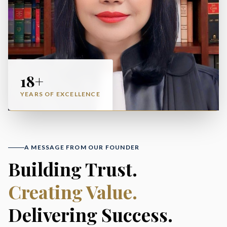
18+
YEARS OF EXCELLENCE
A MESSAGE FROM OUR FOUNDER
Building Trust.
Creating Value.
Delivering Success.