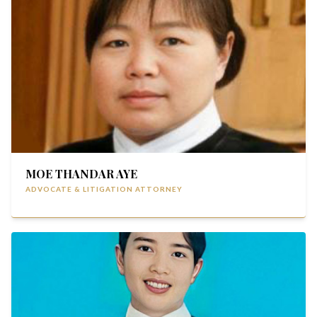
MOE THANDAR AYE
ADVOCATE & LITIGATION ATTORNEY