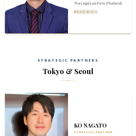
The Legal Law Firm (Thailand)
READ BIO
STRATEGIC PARTNERS
Tokyo & Seoul
KO NAGATO
STRATEGIC PARTNER