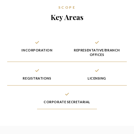
SCOPE
Key Areas
INCORPORATION
REPRESENTATIVE/BRANCH
OFFICES
REGISTRATIONS
LICENSING
CORPORATE SECRETARIAL