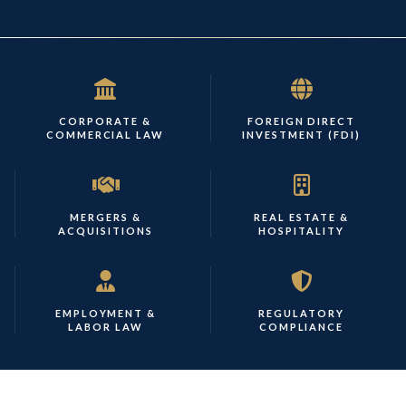
CORPORATE &
FOREIGN DIRECT
COMMERCIAL LAW
INVESTMENT (FDI)
MERGERS &
REAL ESTATE &
ACQUISITIONS
HOSPITALITY
EMPLOYMENT &
REGULATORY
LABOR LAW
COMPLIANCE