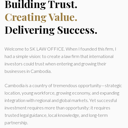
Building Trust.
Creating Value.
Delivering Success.
Welcome to SK LAW OFFICE. When I founded this firm, I
had a simple vision: to create a law firm that international
investors could trust when entering and growing their
businesses in Cambodia.
Cambodia is a country of tremendous opportunity—strategic
location, young workforce, growing economy, and expanding
integration with regional and global markets. Yet successful
investment requires more than opportunity: it requires
trusted legal guidance, local knowledge, and long-term
partnership.