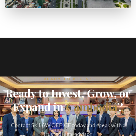
READY TO BEGIN?
Ready to Invest, Grow, or
Expand in
Cambodia
?
Contact SK LAW OFFICE today and speak with a
trusted legal advisor.