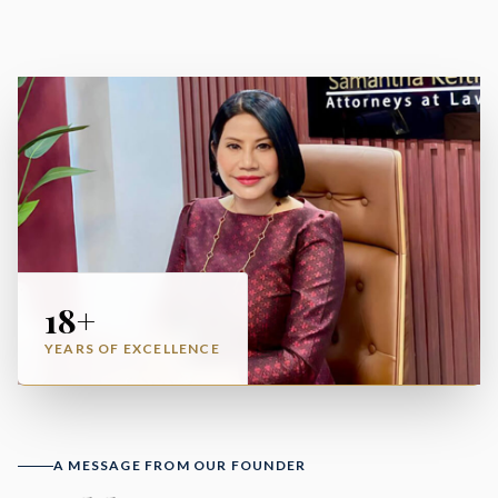
18+
YEARS OF EXCELLENCE
A MESSAGE FROM OUR FOUNDER