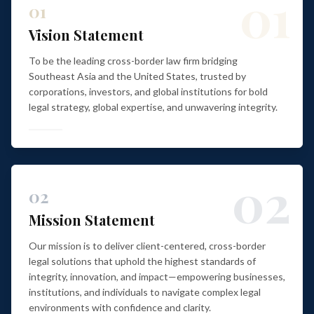
01
01
Vision Statement
To be the leading cross-border law firm bridging
Southeast Asia and the United States, trusted by
corporations, investors, and global institutions for bold
legal strategy, global expertise, and unwavering integrity.
02
02
Mission Statement
Our mission is to deliver client-centered, cross-border
legal solutions that uphold the highest standards of
integrity, innovation, and impact—empowering businesses,
institutions, and individuals to navigate complex legal
environments with confidence and clarity.