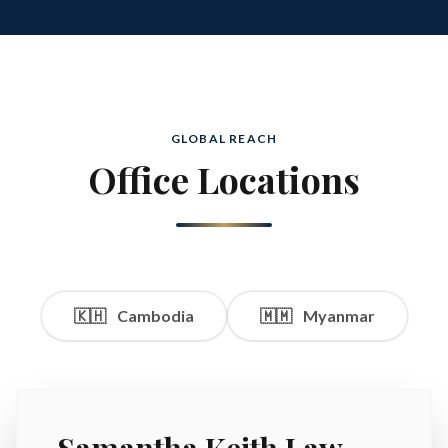
GLOBAL REACH
Office Locations
🇰🇭
Cambodia
🇲🇲
Myanmar