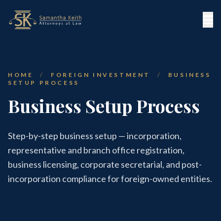
HOME
/
FOREIGN INVESTMENT
/
BUSINESS
SETUP PROCESS
Business Setup Process
Step-by-step business setup — incorporation,
representative and branch office registration,
business licensing, corporate secretarial, and post-
incorporation compliance for foreign-owned entities.