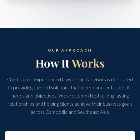
OUR APPROACH
How It
Works
Our team of experienced lawyers and advisors is dedicated
to providing tailored solutions that meet our clients' specific
needs and objectives. We are committed to long-lasting
relationships and helping clients achieve their business goals
across Cambodia and Southeast Asia.