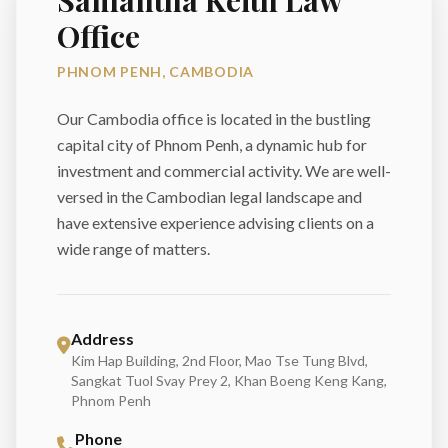
Samantha Keith Law
Office
PHNOM PENH, CAMBODIA
Our Cambodia office is located in the bustling
capital city of Phnom Penh, a dynamic hub for
investment and commercial activity. We are well-
versed in the Cambodian legal landscape and
have extensive experience advising clients on a
wide range of matters.
Address
Kim Hap Building, 2nd Floor, Mao Tse Tung Blvd,
Sangkat Tuol Svay Prey 2, Khan Boeng Keng Kang,
Phnom Penh
Phone