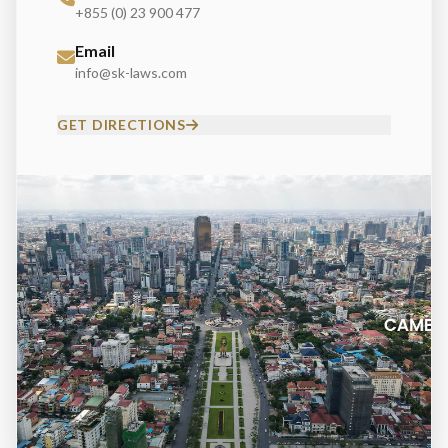
+855 (0) 23 900 477
Email
info@sk-laws.com
GET DIRECTIONS