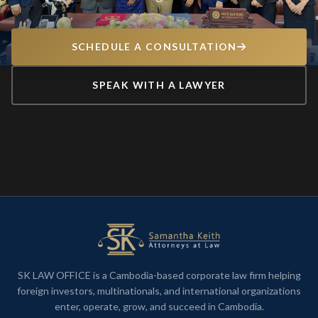
SCHEDULE A CONSULTATION
SPEAK WITH A LAWYER
SK LAW OFFICE is a Cambodia-based corporate law firm helping
foreign investors, multinationals, and international organizations
enter, operate, grow, and succeed in Cambodia.