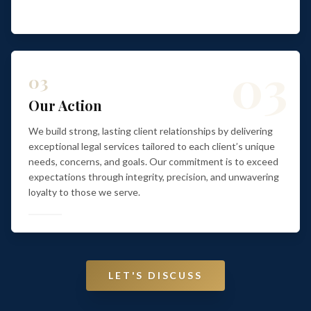
03
03
Our Action
We build strong, lasting client relationships by delivering
exceptional legal services tailored to each client’s unique
needs, concerns, and goals. Our commitment is to exceed
expectations through integrity, precision, and unwavering
loyalty to those we serve.
LET'S DISCUSS