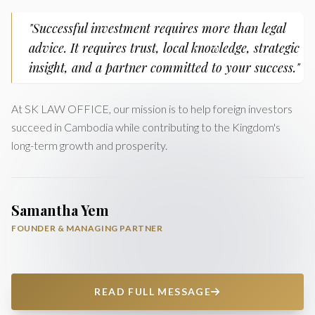
"Successful investment requires more than legal
advice. It requires trust, local knowledge, strategic
insight, and a partner committed to your success."
At SK LAW OFFICE, our mission is to help foreign investors
succeed in Cambodia while contributing to the Kingdom's
long-term growth and prosperity.
Samantha Yem
FOUNDER & MANAGING PARTNER
READ FULL MESSAGE